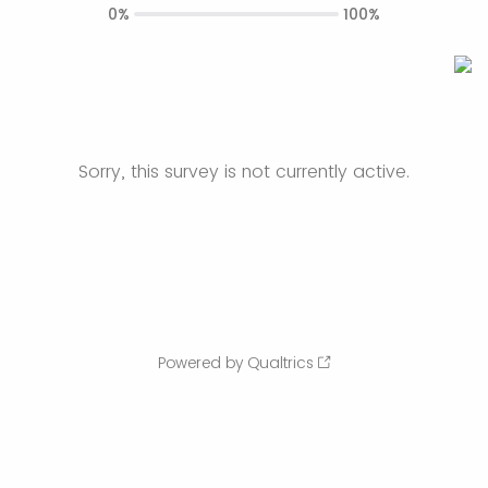
0%
100%
Sorry, this survey is not currently active.
Powered by Qualtrics